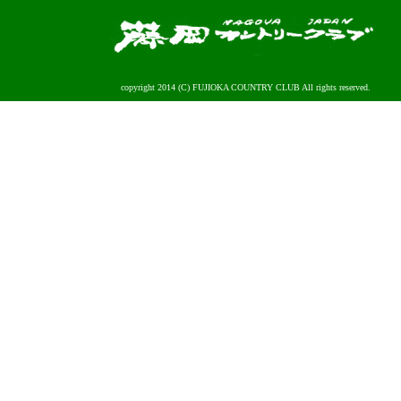
copyright 2014 (C) FUJIOKA COUNTRY CLUB All rights reserved.