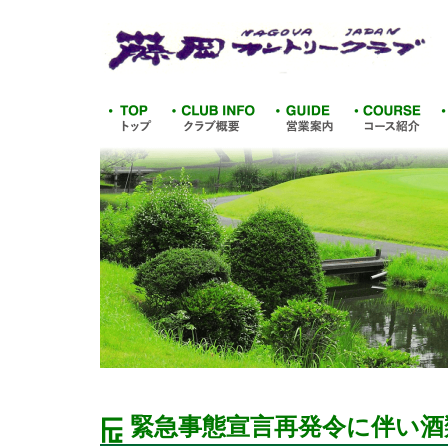
緊急事態宣言再発令に伴い酒