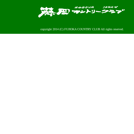
copyright 2014 (C) FUJIOKA COUNTRY CLUB All rights reserved.