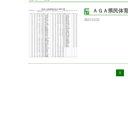
ＡＧＡ県民体
2021/12/22
1